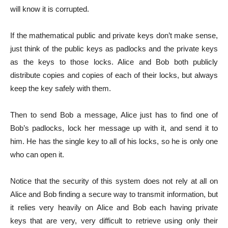
will know it is corrupted.
If the mathematical public and private keys don’t make sense,
just think of the public keys as padlocks and the private keys
as the keys to those locks. Alice and Bob both publicly
distribute copies and copies of each of their locks, but always
keep the key safely with them.
Then to send Bob a message, Alice just has to find one of
Bob’s padlocks, lock her message up with it, and send it to
him. He has the single key to all of his locks, so he is only one
who can open it.
Notice that the security of this system does not rely at all on
Alice and Bob finding a secure way to transmit information, but
it relies very heavily on Alice and Bob each having private
keys that are very, very difficult to retrieve using only their