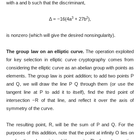
with a and b such that the discriminant,
3
2
∆ = −16(4a
+ 27b
),
is nonzero (which will give the desired nonsingularity).
The group law on an elliptic curve.
The operation exploited
for key selection in elliptic curve cryptography comes from
considering the elliptic curve as an abelian group with points as
elements. The group law is point addition; to add two points P
and Q, we will draw the line P Q through them (or use the
tangent line at P to add it to itself), find the third point of
intersection −R of that line, and reflect it over the axis of
symmetry of the curve.
The resulting point, R, will be the sum of P and Q. For the
purposes of this addition, note that the point at infinity O lies on