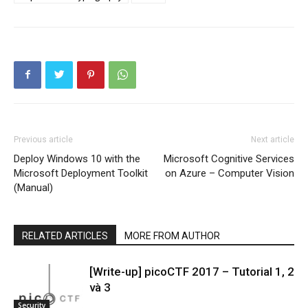
Previous article
Next article
Deploy Windows 10 with the
Microsoft Cognitive Services
Microsoft Deployment Toolkit
on Azure – Computer Vision
(Manual)
RELATED ARTICLES
MORE FROM AUTHOR
[Write-up] picoCTF 2017 – Tutorial 1, 2
và 3
Security