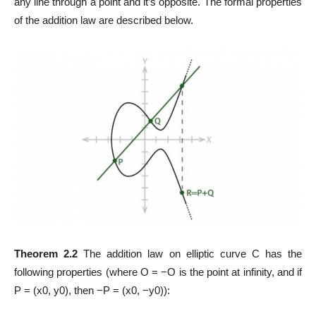
any line through a point and it’s opposite. The formal properties
of the addition law are described below.
Theorem 2.2
The addition law on elliptic curve C has the
following properties (where O = −O is the point at infinity, and if
P = (x0, y0), then −P = (x0, −y0)):