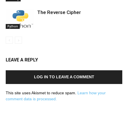
The Reverse Cipher
Python
LEAVE A REPLY
LOG IN TO LEAVE A COMMENT
This site uses Akismet to reduce spam.
Learn how your
comment data is processed.