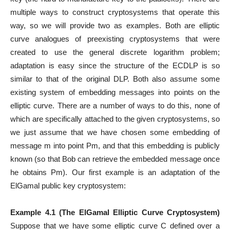
multiple ways to construct cryptosystems that operate this
way, so we will provide two as examples. Both are elliptic
curve analogues of preexisting cryptosystems that were
created to use the general discrete logarithm problem;
adaptation is easy since the structure of the ECDLP is so
similar to that of the original DLP. Both also assume some
existing system of embedding messages into points on the
elliptic curve. There are a number of ways to do this, none of
which are specifically attached to the given cryptosystems, so
we just assume that we have chosen some embedding of
message m into point Pm, and that this embedding is publicly
known (so that Bob can retrieve the embedded message once
he obtains Pm). Our first example is an adaptation of the
ElGamal public key cryptosystem:
Example 4.1 (The ElGamal Elliptic Curve Cryptosystem)
Suppose that we have some elliptic curve C defined over a