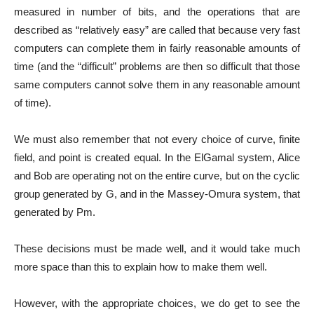
measured in number of bits, and the operations that are
described as “relatively easy” are called that because very fast
computers can complete them in fairly reasonable amounts of
time (and the “difficult” problems are then so difficult that those
same computers cannot solve them in any reasonable amount
of time).
We must also remember that not every choice of curve, finite
field, and point is created equal. In the ElGamal system, Alice
and Bob are operating not on the entire curve, but on the cyclic
group generated by G, and in the Massey-Omura system, that
generated by Pm.
These decisions must be made well, and it would take much
more space than this to explain how to make them well.
However, with the appropriate choices, we do get to see the