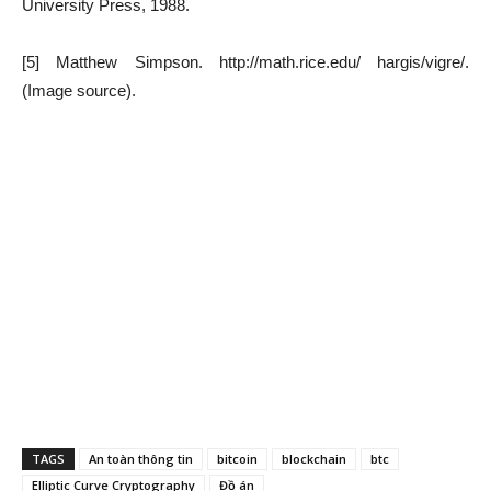
University Press, 1988.
[5] Matthew Simpson. http://math.rice.edu/ hargis/vigre/.
(Image source).
TAGS
An toàn thông tin
bitcoin
blockchain
btc
Elliptic Curve Cryptography
Đồ án