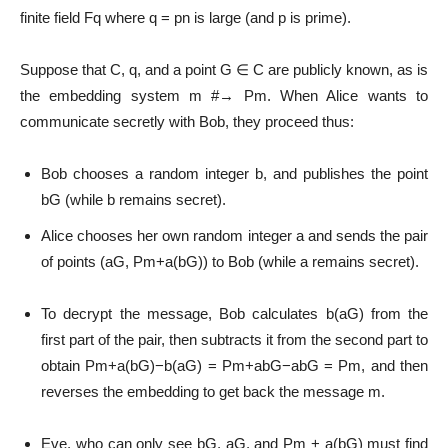
finite field Fq where q = pn is large (and p is prime).
Suppose that C, q, and a point G ∈ C are publicly known, as is
the embedding system m #→ Pm. When Alice wants to
communicate secretly with Bob, they proceed thus:
Bob chooses a random integer b, and publishes the point
bG (while b remains secret).
Alice chooses her own random integer a and sends the pair
of points (aG, Pm+a(bG)) to Bob (while a remains secret).
To decrypt the message, Bob calculates b(aG) from the
first part of the pair, then subtracts it from the second part to
obtain Pm+a(bG)−b(aG) = Pm+abG−abG = Pm, and then
reverses the embedding to get back the message m.
Eve, who can only see bG, aG, and Pm + a(bG) must find