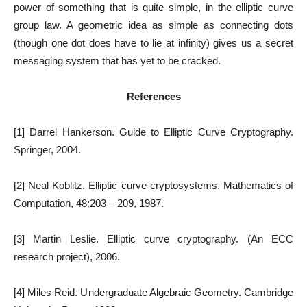
power of something that is quite simple, in the elliptic curve
group law. A geometric idea as simple as connecting dots
(though one dot does have to lie at infinity) gives us a secret
messaging system that has yet to be cracked.
References
[1] Darrel Hankerson. Guide to Elliptic Curve Cryptography.
Springer, 2004.
[2] Neal Koblitz. Elliptic curve cryptosystems. Mathematics of
Computation, 48:203 – 209, 1987.
[3] Martin Leslie. Elliptic curve cryptography. (An ECC
research project), 2006.
[4] Miles Reid. Undergraduate Algebraic Geometry. Cambridge