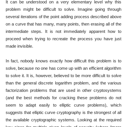
It can be understood on a very elementary level why this
problem might be difficult to solve. Imagine going through
several iterations of the point adding process described above
on a curve that has many, many points, then erasing all of the
intermediate steps. It is not immediately apparent how to
proceed when trying to recreate the process you have just
made invisible.
In fact, nobody knows exactly how difficult this problem is to
solve, because no one has come up with an efficient algorithm
to solve it. It is, however, believed to be more difficult to solve
than the general discrete logarithm problem, and the various
factorization problems that are used in other cryptosystems
(and the best methods for cracking these problems do not
seem to adapt easily to elliptic curve problems), which
suggests that elliptic curve cryptography is the strongest of all
the available cryptographic systems. Looking at the required