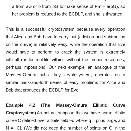
a from aG or b from bG to make sense of Pm + a(bG), so
her problem is reduced to the ECDLP, and she is thwarted.
This is a successful cryptosystem because every operation
that Alice and Bob have to carry out (addition and subtraction
on the curve) is relatively easy, while the operation that Eve
would have to perform to crack the system is extremely
difficult (or for real-life villains without the proper resources,
perhaps impossible). Our next example, an analogue of the
Massey-Omura public key cryptosystem, operates on a
similar back-and-forth series of easy problems for Alice and
Bob that produces the ECDLP for Eve.
Example 4.2 (The Massey-Omura Elliptic Curve
Cryptosystem)
As before, suppose that we have some elliptic
curve C defined over a finite field Fq where q = pn is large, and
N = |C|. (We did not need the number of points on C in the