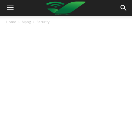
Home
Mạng
Security