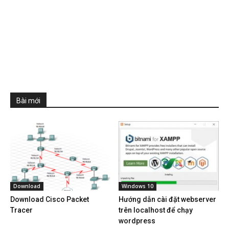
Bài mới
Download
Windows 10
Download Cisco Packet
Hướng dẫn cài đặt webserver
Tracer
trên localhost để chạy
wordpress