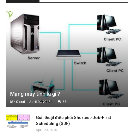
Mạng máy tính là gì ?
Mr Good
-
April 20, 2016
35
Giải thuật điều phối Shortest-Job-First
Scheduling (SJF)
April 20, 2016