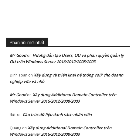
Phản hồi mới nhất
Mr Good
Hướng dẫn tạo Users, OU và phân quyền quản lý
on
OU trên Windows Server 2016/2012/2008/2003
Xây dựng và triển khai hệ thống VoIP cho doanh
Đinh Toàn
on
nghiệp vừa và nhỏ
Mr Good
Xây dựng Additional Domain Controller trên
on
Windows Server 2016/2012/2008/2003
Cấu trúc dữ liệu danh sách nhân viên
đức
on
Xây dựng Additional Domain Controller trên
Quang
on
Windows Server 2016/2012/2008/2003