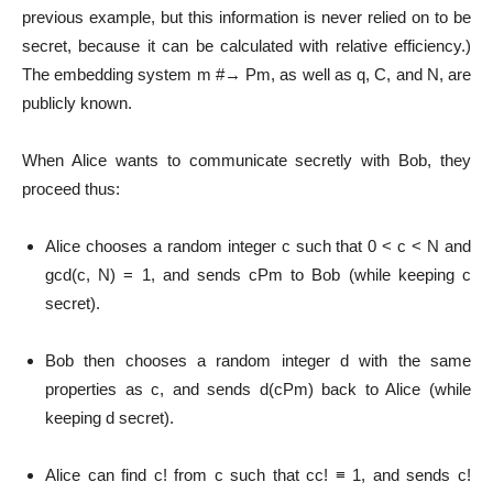
previous example, but this information is never relied on to be
secret, because it can be calculated with relative efficiency.)
The embedding system m #→ Pm, as well as q, C, and N, are
publicly known.
When Alice wants to communicate secretly with Bob, they
proceed thus:
Alice chooses a random integer c such that 0 < c < N and
gcd(c, N) = 1, and sends cPm to Bob (while keeping c
secret).
Bob then chooses a random integer d with the same
properties as c, and sends d(cPm) back to Alice (while
keeping d secret).
Alice can find c! from c such that cc! ≡ 1, and sends c!