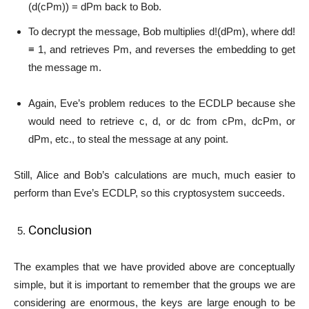
(d(cPm)) = dPm back to Bob.
To decrypt the message, Bob multiplies d!(dPm), where dd!
≡ 1, and retrieves Pm, and reverses the embedding to get
the message m.
Again, Eve’s problem reduces to the ECDLP because she
would need to retrieve c, d, or dc from cPm, dcPm, or
dPm, etc., to steal the message at any point.
Still, Alice and Bob’s calculations are much, much easier to
perform than Eve’s ECDLP, so this cryptosystem succeeds.
Conclusion
The examples that we have provided above are conceptually
simple, but it is important to remember that the groups we are
considering are enormous, the keys are large enough to be