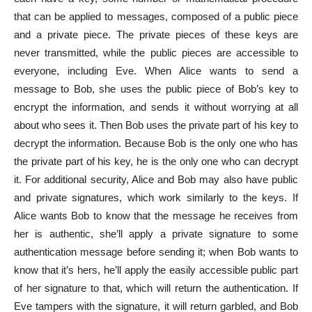
that can be applied to messages, composed of a public piece
and a private piece. The private pieces of these keys are
never transmitted, while the public pieces are accessible to
everyone, including Eve. When Alice wants to send a
message to Bob, she uses the public piece of Bob’s key to
encrypt the information, and sends it without worrying at all
about who sees it. Then Bob uses the private part of his key to
decrypt the information. Because Bob is the only one who has
the private part of his key, he is the only one who can decrypt
it. For additional security, Alice and Bob may also have public
and private signatures, which work similarly to the keys. If
Alice wants Bob to know that the message he receives from
her is authentic, she’ll apply a private signature to some
authentication message before sending it; when Bob wants to
know that it’s hers, he’ll apply the easily accessible public part
of her signature to that, which will return the authentication. If
Eve tampers with the signature, it will return garbled, and Bob