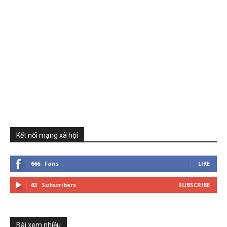
Kết nối mạng xã hội
666
Fans
LIKE
63
Subscribers
SUBSCRIBE
Bài xem nhiều