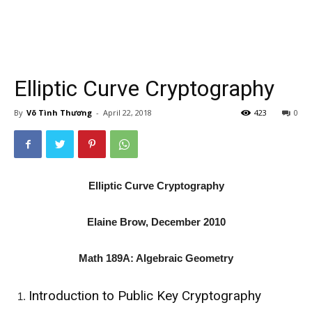
Elliptic Curve Cryptography
By
Võ Tình Thương
-
April 22, 2018
423
0
Elliptic Curve Cryptography
Elaine Brow, December 2010
Math 189A: Algebraic Geometry
Introduction to Public Key Cryptography