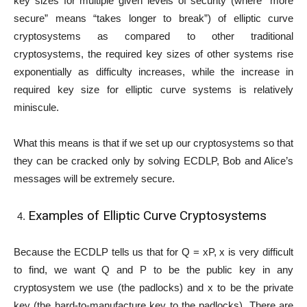
key sizes for multiple given levels of security (where “more
secure” means “takes longer to break”) of elliptic curve
cryptosystems as compared to other traditional
cryptosystems, the required key sizes of other systems rise
exponentially as difficulty increases, while the increase in
required key size for elliptic curve systems is relatively
miniscule.
What this means is that if we set up our cryptosystems so that
they can be cracked only by solving ECDLP, Bob and Alice’s
messages will be extremely secure.
Examples of Elliptic Curve Cryptosystems
Because the ECDLP tells us that for Q = xP, x is very difficult
to find, we want Q and P to be the public key in any
cryptosystem we use (the padlocks) and x to be the private
key (the hard-to-manufacture key to the padlocks). There are