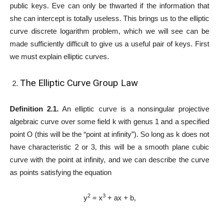
public keys. Eve can only be thwarted if the information that
she can intercept is totally useless. This brings us to the elliptic
curve discrete logarithm problem, which we will see can be
made sufficiently difficult to give us a useful pair of keys. First
we must explain elliptic curves.
The Elliptic Curve Group Law
Definition 2.1.
An elliptic curve is a nonsingular projective
algebraic curve over some field k with genus 1 and a specified
point O (this will be the “point at infinity”). So long as k does not
have characteristic 2 or 3, this will be a smooth plane cubic
curve with the point at infinity, and we can describe the curve
as points satisfying the equation
2
3
y
= x
+ ax + b,