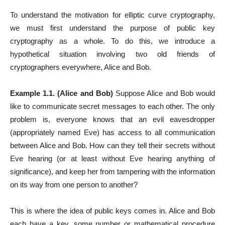
To understand the motivation for elliptic curve cryptography,
we must first understand the purpose of public key
cryptography as a whole. To do this, we introduce a
hypothetical situation involving two old friends of
cryptographers everywhere, Alice and Bob.
Example 1.1. (Alice and Bob)
Suppose Alice and Bob would
like to communicate secret messages to each other. The only
problem is, everyone knows that an evil eavesdropper
(appropriately named Eve) has access to all communication
between Alice and Bob. How can they tell their secrets without
Eve hearing (or at least without Eve hearing anything of
significance), and keep her from tampering with the information
on its way from one person to another?
This is where the idea of public keys comes in. Alice and Bob
each have a key, some number or mathematical procedure