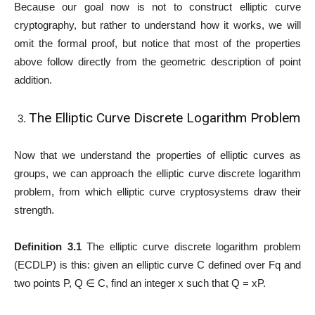
Because our goal now is not to construct elliptic curve
cryptography, but rather to understand how it works, we will
omit the formal proof, but notice that most of the properties
above follow directly from the geometric description of point
addition.
The Elliptic Curve Discrete Logarithm Problem
Now that we understand the properties of elliptic curves as
groups, we can approach the elliptic curve discrete logarithm
problem, from which elliptic curve cryptosystems draw their
strength.
Definition 3.1
The elliptic curve discrete logarithm problem
(ECDLP) is this: given an elliptic curve C defined over Fq and
two points P, Q ∈ C, find an integer x such that Q = xP.