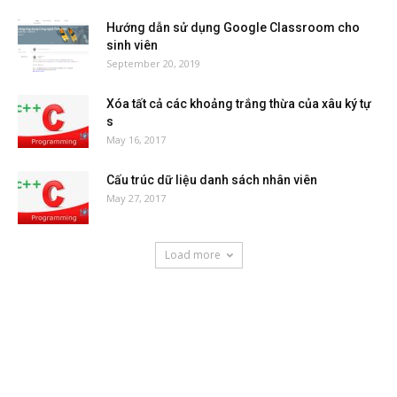
Hướng dẫn sử dụng Google Classroom cho
sinh viên
September 20, 2019
Xóa tất cả các khoảng trắng thừa của xâu ký tự
s
May 16, 2017
Cấu trúc dữ liệu danh sách nhân viên
May 27, 2017
Load more