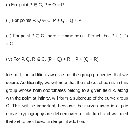
(i) For point P ∈ C, P + O = P ,
(ii) For points P, Q ∈ C, P + Q = Q + P
(iii) For point P ∈ C, there is some point −P such that P + (−P)
= O
(iv) For P, Q, R ∈ C, (P + Q) + R = P + (Q + R).
In short, the addition law gives us the group properties that we
desire. Additionally, we will note that the subset of points in this
group whose both coordinates belong to a given field k, along
with the point at infinity, will form a subgroup of the curve group
C. This will be important, because the curves used in elliptic
curve cryptography are defined over a finite field, and we need
that set to be closed under point addition.