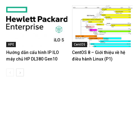
HPE
CentOS
Hướng dẫn cấu hình IP ILO
CentOS 8 – Giới thiệu về hệ
máy chủ HP DL380 Gen10
điều hành Linux (P1)